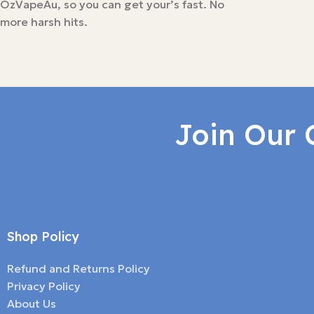
OzVapeAu, so you can get your’s fast. No
more harsh hits.
Join Our 
Shop Policy
Refund and Returns Policy
Privacy Policy
About Us