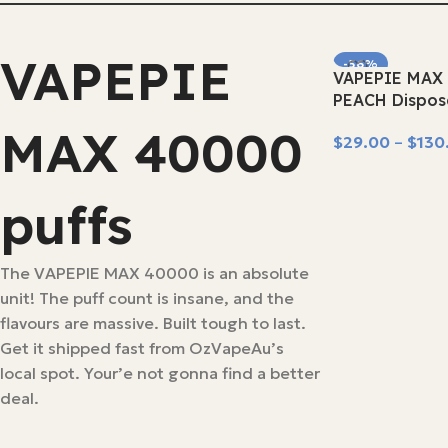
VAPEPIE
-56%
VAPEPIE MAX 
SOLD OUT
PEACH Dispos
MAX 40000
$
29.00
–
$
130
Select Options
puffs
The VAPEPIE MAX 40000 is an absolute
unit! The puff count is insane, and the
flavours are massive. Built tough to last.
Get it shipped fast from OzVapeAu’s
local spot. Your’e not gonna find a better
deal.