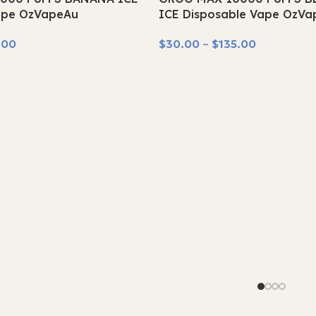
SOLD OUT
ape OzVapeAu
ICE Disposable Vape OzVa
.00
$
30.00
–
$
135.00
Select Options