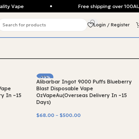
ty Vape
Free shipping over 100AUD
Login / Register
-29%
s
Alibarbar Ingot 9000 Puffs Blueberry
SOLD OUT
Vape
Blast Disposable Vape
y In ~15
OzVapeAu(Overseas Delivery In ~15
Days)
$
68.00
–
$
500.00
Select Options