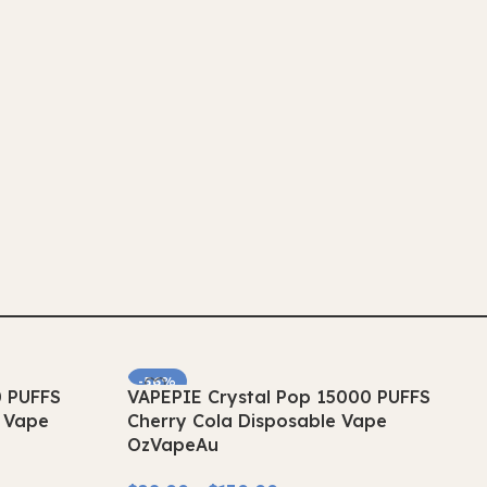
-56%
0 PUFFS
VAPEPIE Crystal Pop 15000 PUFFS
SOLD OUT
e Vape
Cherry Cola Disposable Vape
OzVapeAu