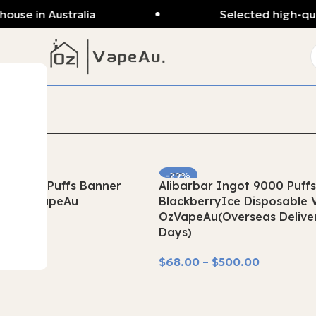
se in Australia
Selected high-quali
-29%
ot 9000 Puffs Banner
Alibarbar Ingot 9000 Puff
SOLD OUT
ape OzVapeAu
BlackberryIce Disposable 
OzVapeAu(Overseas Deliver
.00
Days)
$
68.00
–
$
500.00
Select Options