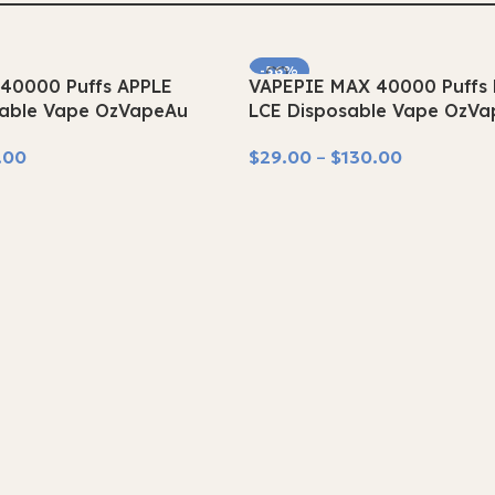
-56%
40000 Puffs APPLE
VAPEPIE MAX 40000 Puff
SOLD OUT
able Vape OzVapeAu
LCE Disposable Vape OzV
.00
$
29.00
–
$
130.00
Select Options