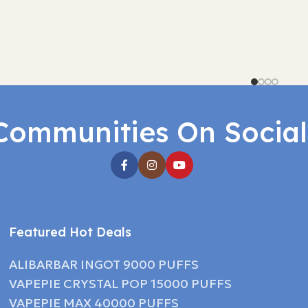
Communities On Socia
Featured Hot Deals
ALIBARBAR INGOT 9000 PUFFS
VAPEPIE CRYSTAL POP 15000 PUFFS
VAPEPIE MAX 40000 PUFFS