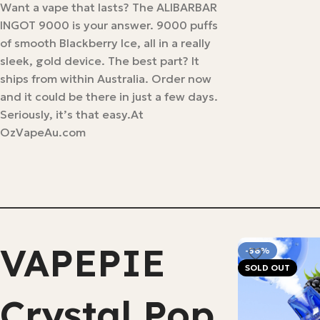
Want a vape that lasts? The ALIBARBAR
INGOT 9000 is your answer. 9000 puffs
of smooth Blackberry Ice, all in a really
sleek, gold device. The best part? It
ships from within Australia. Order now
and it could be there in just a few days.
Seriously, it’s that easy.At
OzVapeAu.com
VAPEPIE
-56%
SOLD OUT
Crystal Pop