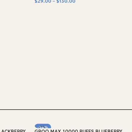
$
29.00
–
$
130.00
Select Options
-54%
LACKBERRY
GROO MAX 10000 PUFFS BLUEBERRY