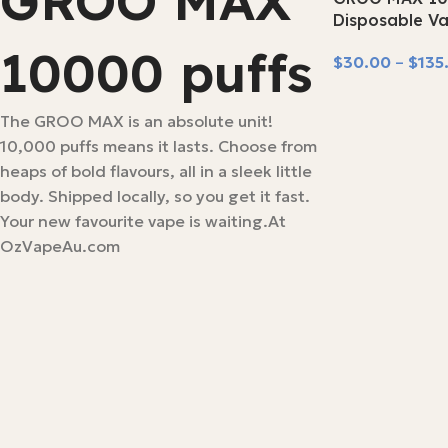
GROO MAX
SOLD OUT
Disposable V
10000 puffs
$
30.00
–
$
135
Select Options
The GROO MAX is an absolute unit!
10,000 puffs means it lasts. Choose from
heaps of bold flavours, all in a sleek little
body. Shipped locally, so you get it fast.
Your new favourite vape is waiting.At
OzVapeAu.com