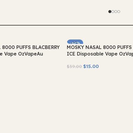
-62%
 8000 PUFFS BLACBERRY
MOSKY NASAL 8000 PUFFS
SOLD OUT
le Vape OzVapeAu
ICE Disposable Vape OzVa
$
15.00
$
39.00
Read More