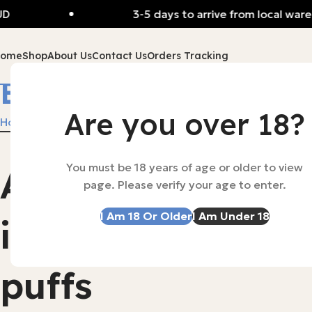
3-5 days to arrive from local warehou
Home
Shop
About Us
Contact Us
Orders Tracking
Blackberry Ice
Are you over 18?
Home
Products tagged “Blackberry Ice”
You must be 18 years of age or older to view
Alibarbar
-53%
Alibarbar Ing
page. Please verify your age to enter.
SOLD OUT
Disposable V
I Am 18 Or Older
I Am Under 18
ingot 9000
$
35.00
–
$
165
Select Options
puffs