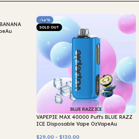
-56%
s BANANA
SOLD OUT
apeAu
VAPEPIE MAX 40000 Puffs BLUE RAZZ
ICE Disposable Vape OzVapeAu
$
29.00
–
$
130.00