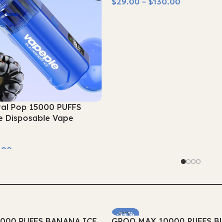
$
29.00
–
$
130.00
Select Options
tal Pop 15000 PUFFS
e Disposable Vape
.00
-54%
000 PUFFS BANANA ICE
GROO MAX 10000 PUFFS B