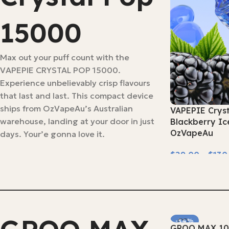
15000
Max out your puff count with the
VAPEPIE CRYSTAL POP 15000.
Experience unbelievably crisp flavours
that last and last. This compact device
ships from OzVapeAu’s Australian
VAPEPIE Crys
warehouse, landing at your door in just
Blackberry Ic
OzVapeAu
days. Your’e gonna love it.
$
29.00
–
$
130
Select Options
-54%
GROO MAX 10