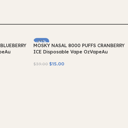
Select Options
-62%
 BLUEBERRY
MOSKY NASAL 8000 PUFFS CRANBERRY
SOLD OUT
peAu
ICE Disposable Vape OzVapeAu
$
15.00
$
39.00
Read More