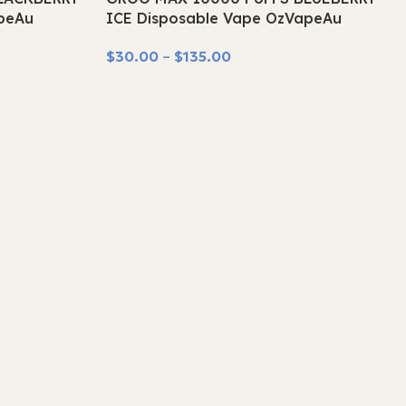
SOLD OUT
peAu
ICE Disposable Vape OzVapeAu
$
30.00
–
$
135.00
Select Options