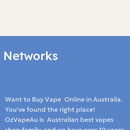
l Networks
Want to Buy Vape Online in Australia.
You’ve found the right place!
OzVapeAu is Australian best vapes
shop family, and we have over 10 years