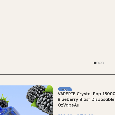
-56%
VAPEPIE Crystal Pop 1500
SOLD OUT
Blueberry Blast Disposabl
OzVapeAu