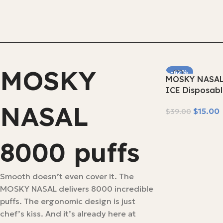
MOSKY
-62%
MOSKY NASAL
SOLD OUT
ICE Disposab
NASAL
$
15.00
$
39.00
Read More
8000 puffs
Smooth doesn’t even cover it. The
MOSKY NASAL delivers 8000 incredible
puffs. The ergonomic design is just
chef’s kiss. And it’s already here at