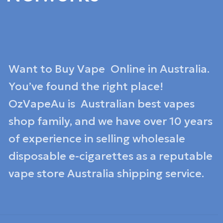
Want to Buy Vape Online in Australia.
You’ve found the right place!
OzVapeAu is Australian best vapes
shop family, and we have over 10 years
of experience in selling wholesale
disposable e-cigarettes as a reputable
vape store Australia shipping service.