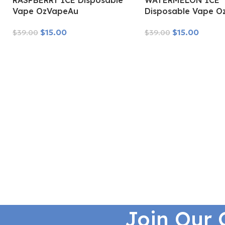
RASPBERRY ICE Disposable
WATERMELON ICE
Vape OzVapeAu
Disposable Vape O
$
15.00
$
15.00
$
39.00
$
39.00
Read More
Read More
Join Our 