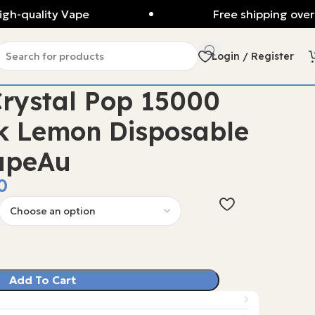
gh-quality Vape
Free shipping over
Login / Register
rystal Pop 15000
k Lemon Disposable
apeAu
0
Add To Cart