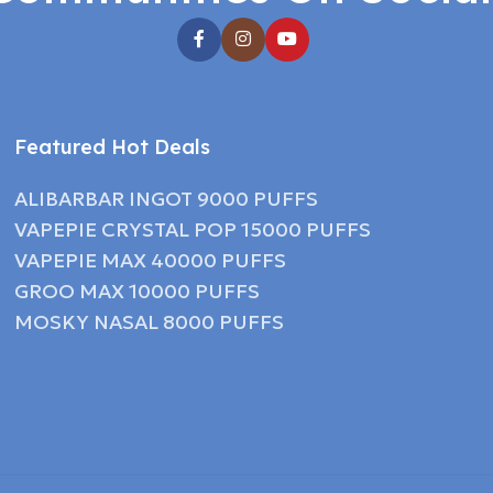
Featured Hot Deals
ALIBARBAR INGOT 9000 PUFFS
VAPEPIE CRYSTAL POP 15000 PUFFS
VAPEPIE MAX 40000 PUFFS
GROO MAX 10000 PUFFS
MOSKY NASAL 8000 PUFFS