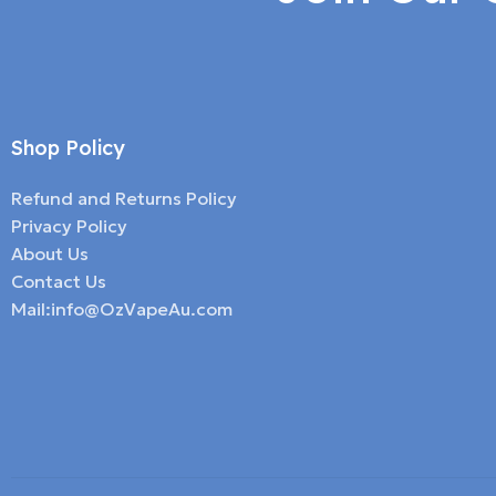
Shop Policy
Refund and Returns Policy
Privacy Policy
About Us
Contact Us
Mail:info@OzVapeAu.com