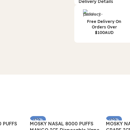
Delivery Details
Free Delivery On
Orders Over
$100AUD
-62%
-62%
 PUFFS
MOSKY NASAL 8000 PUFFS
MOSKY NA
SOLD OUT
SOLD OUT