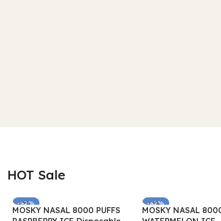
HOT Sale
-62%
-62%
MOSKY NASAL 8000 PUFFS
MOSKY NASAL 8000
SOLD OUT
SOLD OUT