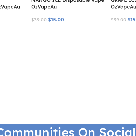
MANGO ICE Disposable Vape
GRAPE IC
zVapeAu
OzVapeAu
OzVapeA
$
15.00
$
15
$
39.00
$
39.00
Read More
Read More
Communities On Socia