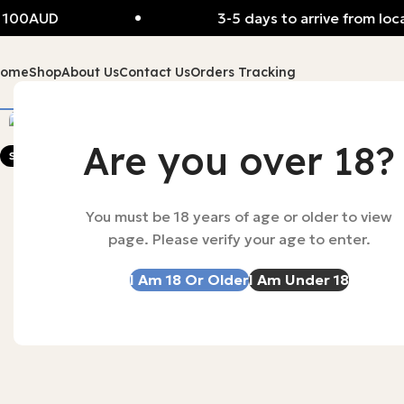
 100AUD
3-5 days to arrive from loca
Home
Shop
About Us
Contact Us
Orders Tracking
-56%
Are you over 18?
SOLD OUT
You must be 18 years of age or older to view
page. Please verify your age to enter.
I Am 18 Or Older
I Am Under 18