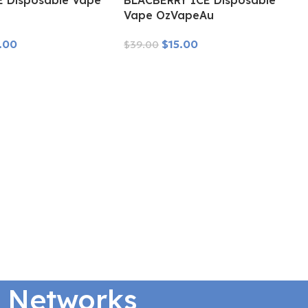
E Disposable Vape
BLACBERRY ICE Disposable
u
Vape OzVapeAu
.00
$
15.00
$
39.00
Read More
l Networks