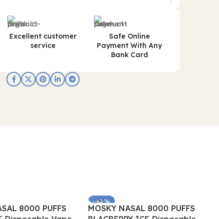
Excellent customer
Safe Online
service
Payment With Any
Bank Card
-62%
SAL 8000 PUFFS
MOSKY NASAL 8000 PUFFS
SOLD OUT