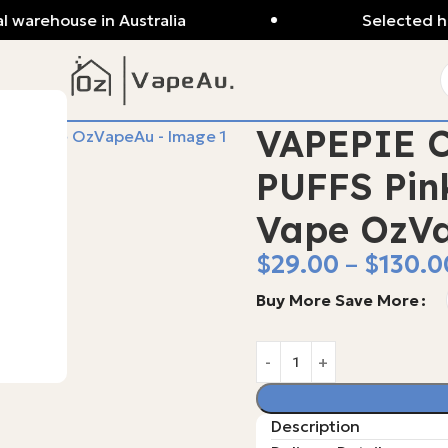
l warehouse in Australia
Selected hi
VAPEPIE C
PUFFS Pin
Vape OzV
$
29.00
–
$
130.0
Buy More Save More
Description