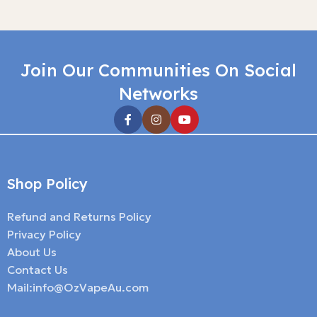
Join Our Communities On Social
Networks
Shop Policy
Refund and Returns Policy
Privacy Policy
About Us
Contact Us
Mail:info@OzVapeAu.com