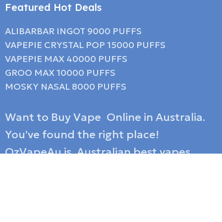
Featured Hot Deals
ALIBARBAR INGOT 9000 PUFFS
VAPEPIE CRYSTAL POP 15000 PUFFS
VAPEPIE MAX 40000 PUFFS
GROO MAX 10000 PUFFS
MOSKY NASAL 8000 PUFFS
Want to Buy Vape Online in Australia.
You’ve found the right place!
OzVapeAu is Australian best vapes
shop family, and we have over 10 years
of experience in selling wholesale
disposable e-cigarettes as a reputable
vape store Australia shipping service.