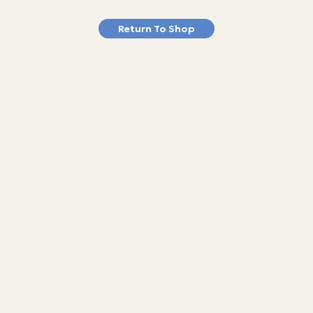
Return To Shop