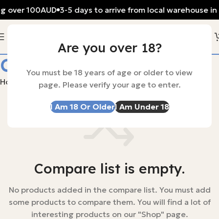
ng over 100AUD
3-5 days to arrive from local warehouse in 
Are you over 18?
Compare
You must be 18 years of age or older to view
Home
Compare
page. Please verify your age to enter.
I Am 18 Or Older
I Am Under 18
Compare list is empty.
No products added in the compare list. You must add
some products to compare them. You will find a lot of
interesting products on our "Shop" page.