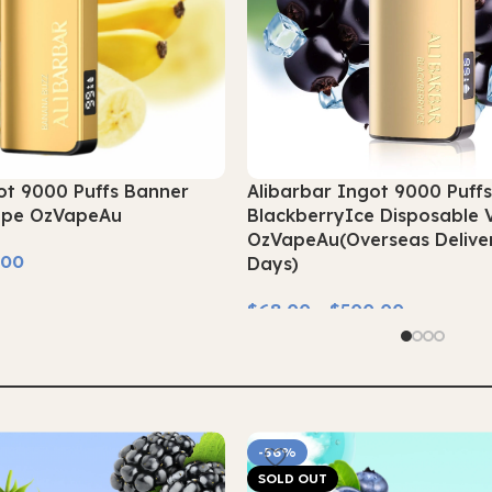
ot 9000 Puffs Banner
Alibarbar Ingot 9000 Puff
ape OzVapeAu
BlackberryIce Disposable 
OzVapeAu(Overseas Deliver
.00
Days)
$
68.00
–
$
500.00
Select Options
-56%
SOLD OUT