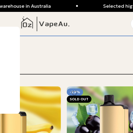
ouse in Australia
Selected high-qua
-29%
SOLD OUT