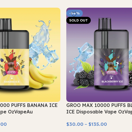
-54%
SOLD OUT
000 PUFFS BANANA ICE
GROO MAX 10000 PUFFS B
ape OzVapeAu
ICE Disposable Vape OzVa
.00
$
30.00
–
$
135.00