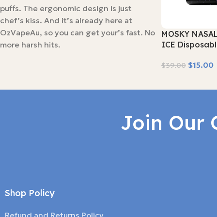
puffs. The ergonomic design is just
chef’s kiss. And it’s already here at
OzVapeAu, so you can get your’s fast. No
MOSKY NASAL
more harsh hits.
ICE Disposab
$
15.00
$
39.00
Read More
Join Our 
Shop Policy
Refund and Returns Policy