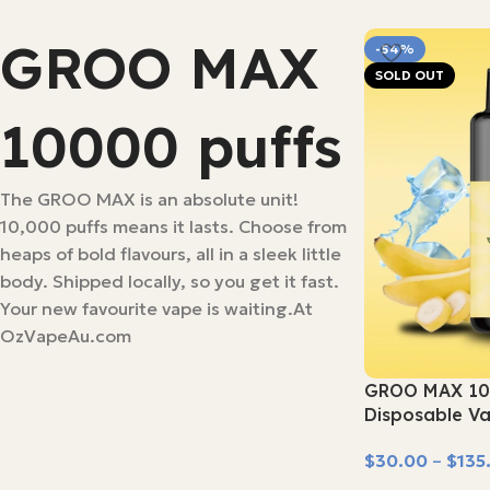
GROO MAX
-54%
SOLD OUT
10000 puffs
The GROO MAX is an absolute unit!
10,000 puffs means it lasts. Choose from
heaps of bold flavours, all in a sleek little
body. Shipped locally, so you get it fast.
Your new favourite vape is waiting.At
OzVapeAu.com
GROO MAX 10
Disposable V
$
30.00
–
$
135