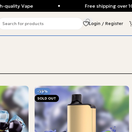
lity Vape
Free shipping over 100AU
Login / Register
-29%
SOLD OUT