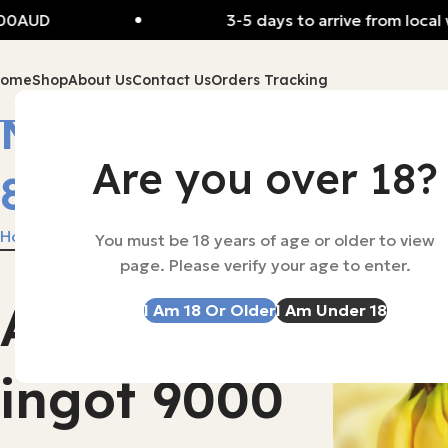
D
3-5 days to arrive from local wareh
Home
Shop
About Us
Contact Us
Orders Tracking
MOSKY NASAL
Are you over 18?
8000
Home
MOSKY NASAL 8000
You must be 18 years of age or older to view
page. Please verify your age to enter.
Alibarbar
I Am 18 Or Older
I Am Under 18
-53%
SOLD OUT
ingot 9000