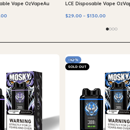
able Vape OzVapeAu
LCE Disposable Vape OzV
.00
$
29.00
–
$
130.00
Select Options
-62%
SOLD OUT