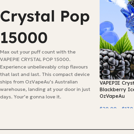
Crystal Pop
15000
Max out your puff count with the
VAPEPIE CRYSTAL POP 15000.
Experience unbelievably crisp flavours
that last and last. This compact device
ships from OzVapeAu’s Australian
VAPEPIE Crys
warehouse, landing at your door in just
Blackberry Ic
OzVapeAu
days. Your’e gonna love it.
$
29.00
–
$
130
Select Options