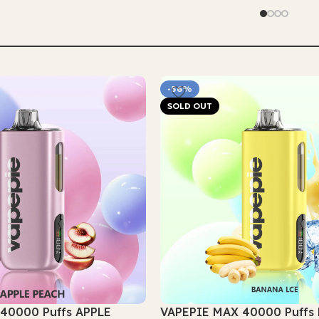
Select Options
-56%
SOLD OUT
40000 Puffs APPLE
VAPEPIE MAX 40000 Puff