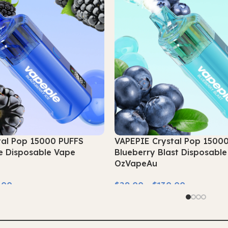
tal Pop 15000 PUFFS
VAPEPIE Crystal Pop 1500
e Disposable Vape
Blueberry Blast Disposabl
OzVapeAu
.00
$
29.00
–
$
130.00
Select Options