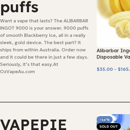
puffs
Want a vape that lasts? The ALIBARBAR
INGOT 9000 is your answer. 9000 puffs
of smooth Blackberry Ice, all in a really
sleek, gold device. The best part? It
ships from within Australia. Order now
Alibarbar Ing
and it could be there in just a few days.
Disposable V
Seriously, it’s that easy.At
$
35.00
–
$
165
OzVapeAu.com
Select Options
VAPEPIE
-56%
SOLD OUT