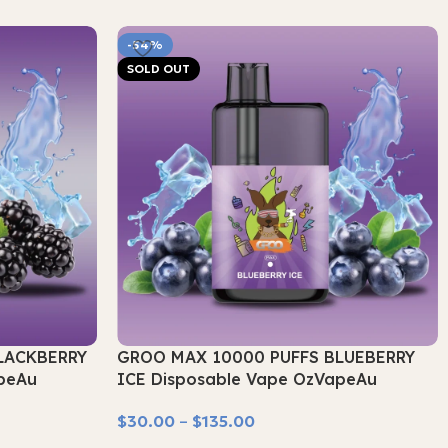
-54%
SOLD OUT
LACKBERRY
GROO MAX 10000 PUFFS BLUEBERRY
peAu
ICE Disposable Vape OzVapeAu
$
30.00
–
$
135.00