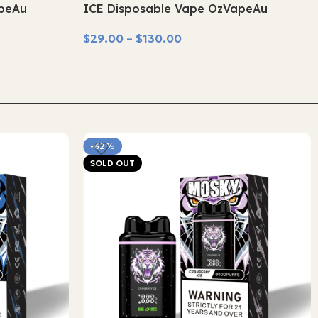
apeAu
ICE Disposable Vape OzVapeAu
$
29.00
–
$
130.00
Select Options
-62%
SOLD OUT