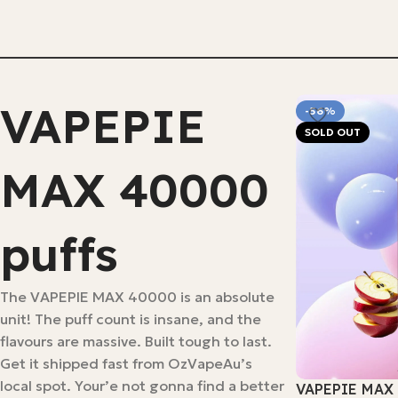
Select Options
VAPEPIE
-56%
SOLD OUT
MAX 40000
puffs
The VAPEPIE MAX 40000 is an absolute
unit! The puff count is insane, and the
flavours are massive. Built tough to last.
Get it shipped fast from OzVapeAu’s
local spot. Your’e not gonna find a better
VAPEPIE MAX 