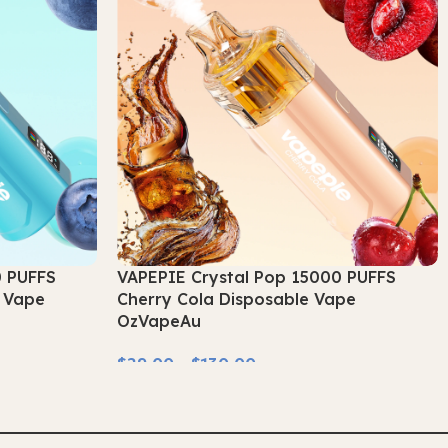
0 PUFFS
VAPEPIE Crystal Pop 15000 PUFFS
e Vape
Cherry Cola Disposable Vape
OzVapeAu
$
29.00
–
$
130.00
Select Options