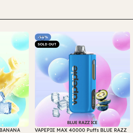
Select Options
-56%
SOLD OUT
s BANANA
VAPEPIE MAX 40000 Puffs BLUE RAZZ