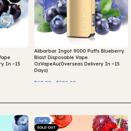
s
Alibarbar Ingot 9000 Puffs Blueberry
Vape
Blast Disposable Vape
y In ~15
OzVapeAu(Overseas Delivery In ~15
Days)
$
68.00
–
$
500.00
Select Options
-56%
SOLD OUT