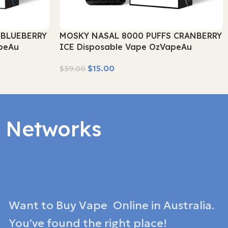
 BLUEBERRY
MOSKY NASAL 8000 PUFFS CRANBERRY
peAu
ICE Disposable Vape OzVapeAu
$
15.00
$
39.00
Read More
l Networks
Want to Buy Vape Online in Australia.
You’ve found the right place!