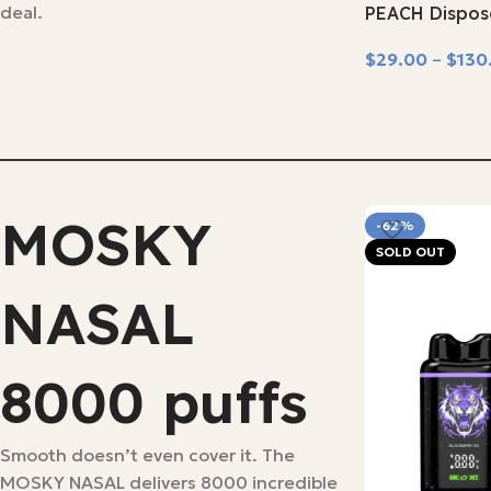
deal.
PEACH Dispos
$
29.00
–
$
130
Select Options
MOSKY
-62%
SOLD OUT
NASAL
8000 puffs
Smooth doesn’t even cover it. The
MOSKY NASAL delivers 8000 incredible