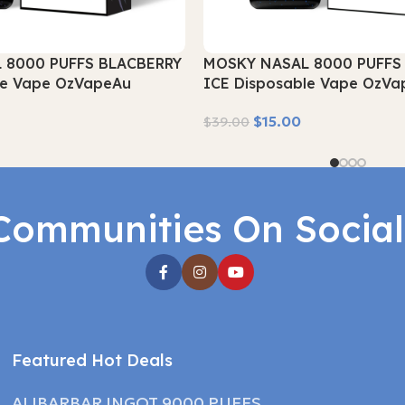
 8000 PUFFS BLACBERRY
MOSKY NASAL 8000 PUFFS
le Vape OzVapeAu
ICE Disposable Vape OzVa
$
15.00
$
39.00
Read More
Communities On Socia
Featured Hot Deals
ALIBARBAR INGOT 9000 PUFFS