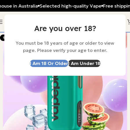
ouse in Australia
Selected high-quality Vape
Free shippi
Are you over 18?
-56%
SOLD OUT
You must be 18 years of age or older to view
page. Please verify your age to enter.
I Am 18 Or Older
I Am Under 18