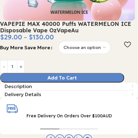
VAPEPIE MAX 40000 Puffs WATERMELON ICE
Disposable Vape OzVapeAu
$
29.00
–
$
130.00
Buy More Save More
Add To Cart
Description
Delivery Details
Free Delivery On Orders Over $100AUD