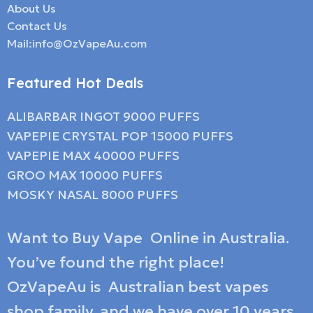
About Us
Contact Us
Mail:info@OzVapeAu.com
Featured Hot Deals
ALIBARBAR INGOT 9000 PUFFS
VAPEPIE CRYSTAL POP 15000 PUFFS
VAPEPIE MAX 40000 PUFFS
GROO MAX 10000 PUFFS
MOSKY NASAL 8000 PUFFS
Want to Buy Vape Online in Australia.
You’ve found the right place!
OzVapeAu is Australian best vapes
shop family, and we have over 10 years