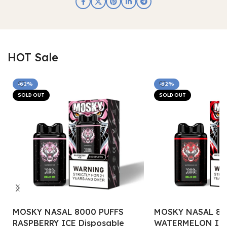
HOT Sale
-62%
-62%
SOLD OUT
SOLD OUT
MOSKY NASAL 8000 PUFFS
MOSKY NASAL 80
RASPBERRY ICE Disposable
WATERMELON ICE