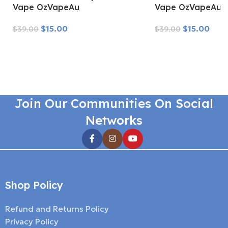
Vape OzVapeAu
Vape OzVapeAu
$
15.00
$
15.00
$
39.00
$
39.00
Read More
Read More
Join Our Communities On Social
Networks
Shop Policy
Refund and Returns Policy
Privacy Policy