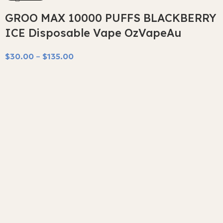
GROO MAX 10000 PUFFS BLACKBERRY
ICE Disposable Vape OzVapeAu
$
30.00
–
$
135.00
Select Options