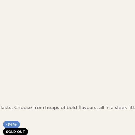
ts. Choose from heaps of bold flavours, all in a sleek litt
-54%
SOLD OUT