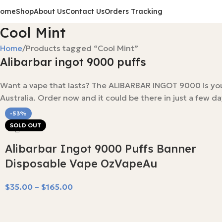
Home
Shop
About Us
Contact Us
Orders Tracking
Cool Mint
Home
Products tagged “Cool Mint”
Alibarbar ingot 9000 puffs
Want a vape that lasts? The ALIBARBAR INGOT 9000 is your a
Australia. Order now and it could be there in just a few d
-53%
SOLD OUT
Alibarbar Ingot 9000 Puffs Banner
Disposable Vape OzVapeAu
$
35.00
–
$
165.00
Select Options