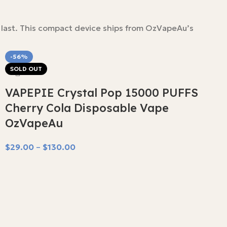
 last. This compact device ships from OzVapeAu’s
-56%
SOLD OUT
VAPEPIE Crystal Pop 15000 PUFFS
Cherry Cola Disposable Vape
OzVapeAu
$
29.00
–
$
130.00
Select Options