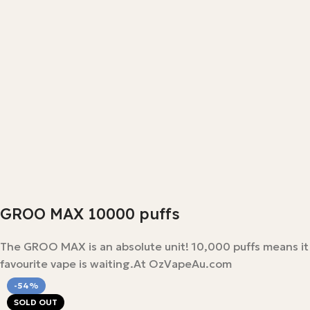
GROO MAX 10000 puffs
The GROO MAX is an absolute unit! 10,000 puffs means it las
favourite vape is waiting.At OzVapeAu.com
-54%
SOLD OUT