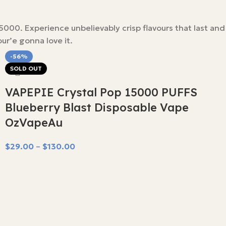
00. Experience unbelievably crisp flavours that last and
ur’e gonna love it.
-56%
SOLD OUT
VAPEPIE Crystal Pop 15000 PUFFS
Blueberry Blast Disposable Vape
OzVapeAu
$
29.00
–
$
130.00
Select Options