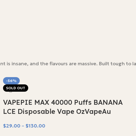
is insane, and the flavours are massive. Built tough to la
-56%
SOLD OUT
VAPEPIE MAX 40000 Puffs BANANA
LCE Disposable Vape OzVapeAu
$
29.00
–
$
130.00
Select Options