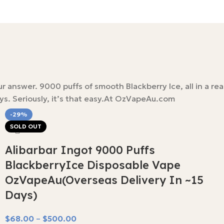
nswer. 9000 puffs of smooth Blackberry Ice, all in a reall
ays. Seriously, it’s that easy.At OzVapeAu.com
-29%
SOLD OUT
Alibarbar Ingot 9000 Puffs
BlackberryIce Disposable Vape
OzVapeAu(Overseas Delivery In ~15
Days)
$
68.00
–
$
500.00