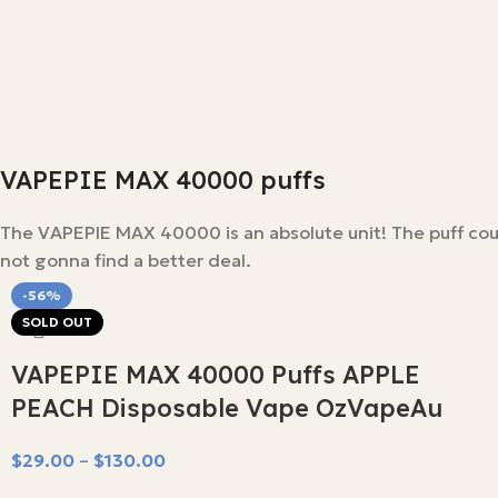
VAPEPIE MAX 40000 puffs
The VAPEPIE MAX 40000 is an absolute unit! The puff count 
not gonna find a better deal.
-56%
SOLD OUT
VAPEPIE MAX 40000 Puffs APPLE
PEACH Disposable Vape OzVapeAu
$
29.00
–
$
130.00
Select Options