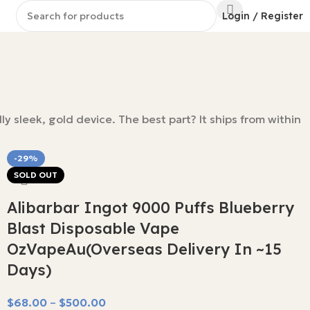
Login / Register
y sleek, gold device. The best part? It ships from within
-29%
SOLD OUT
Alibarbar Ingot 9000 Puffs Blueberry
Blast Disposable Vape
OzVapeAu(Overseas Delivery In ~15
Days)
$
68.00
–
$
500.00