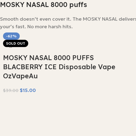
MOSKY NASAL 8000 puffs
Smooth doesn’t even cover it. The MOSKY NASAL delivers 8
your’s fast. No more harsh hits.
-62%
SOLD OUT
MOSKY NASAL 8000 PUFFS
BLACBERRY ICE Disposable Vape
OzVapeAu
$
15.00
$
39.00
Read More