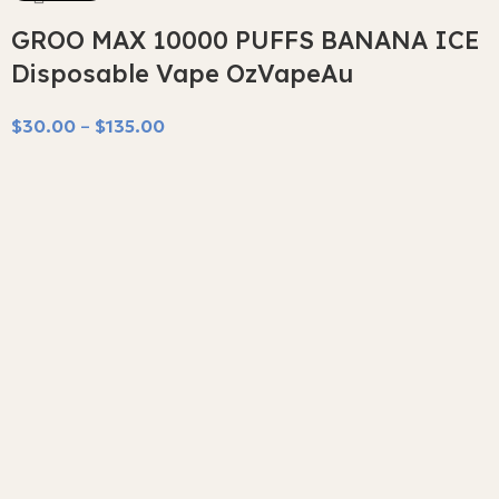
GROO MAX 10000 PUFFS BANANA ICE
Disposable Vape OzVapeAu
$
30.00
–
$
135.00
Select Options