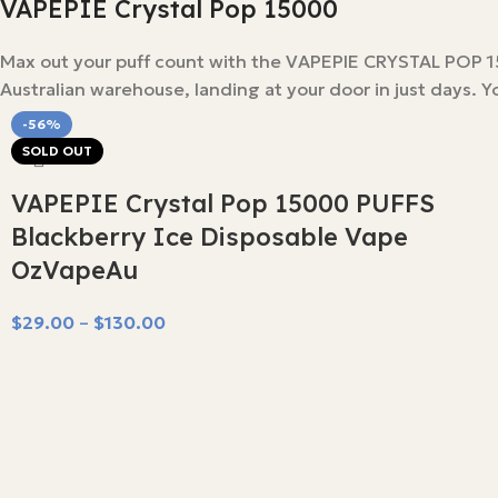
VAPEPIE Crystal Pop 15000
Max out your puff count with the VAPEPIE CRYSTAL POP 150
Australian warehouse, landing at your door in just days. Yo
-56%
SOLD OUT
VAPEPIE Crystal Pop 15000 PUFFS
Blackberry Ice Disposable Vape
OzVapeAu
$
29.00
–
$
130.00
Select Options