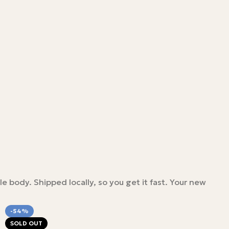
le body. Shipped locally, so you get it fast. Your new
-54%
SOLD OUT