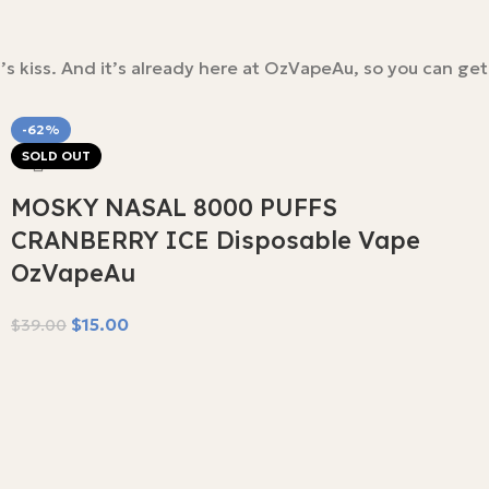
s kiss. And it’s already here at OzVapeAu, so you can get
-62%
SOLD OUT
MOSKY NASAL 8000 PUFFS
CRANBERRY ICE Disposable Vape
OzVapeAu
$
15.00
$
39.00
Read More