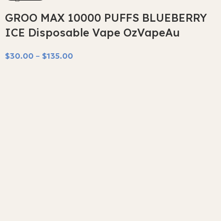
GROO MAX 10000 PUFFS BLUEBERRY
ICE Disposable Vape OzVapeAu
$
30.00
–
$
135.00
Select Options