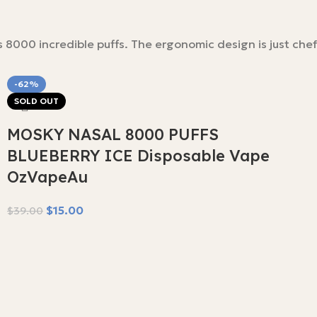
000 incredible puffs. The ergonomic design is just chef’
-62%
SOLD OUT
MOSKY NASAL 8000 PUFFS
BLUEBERRY ICE Disposable Vape
OzVapeAu
$
15.00
$
39.00
Read More