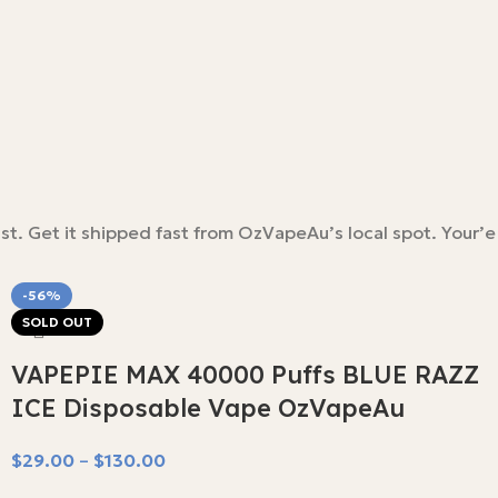
st. Get it shipped fast from OzVapeAu’s local spot. Your’e
-56%
SOLD OUT
VAPEPIE MAX 40000 Puffs BLUE RAZZ
ICE Disposable Vape OzVapeAu
$
29.00
–
$
130.00
Select Options