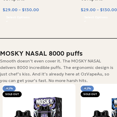
$
29.00
–
$
130.00
$
29.00
–
$
130.00
Select Options
Select Options
MOSKY NASAL 8000 puffs
Smooth doesn’t even cover it. The MOSKY NASAL
delivers 8000 incredible puffs. The ergonomic design is
just chef’s kiss. And it’s already here at OzVapeAu, so
you can get your’s fast. No more harsh hits.
-62%
-62%
SOLD OUT
SOLD OUT