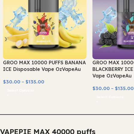
GROO MAX 10000 PUFFS BANANA
GROO MAX 1000
ICE Disposable Vape OzVapeAu
BLACKBERRY ICE 
Vape OzVapeAu
$
30.00
–
$
135.00
$
30.00
–
$
135.00
Select Options
Select Options
VAPEPIE MAX 40000 puffs