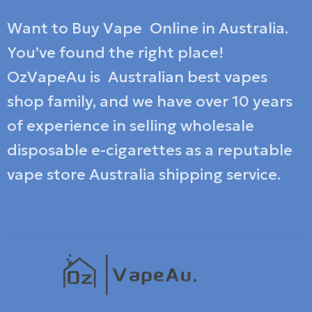
Want to Buy Vape Online in Australia.
You’ve found the right place!
OzVapeAu is Australian best vapes
shop family, and we have over 10 years
of experience in selling wholesale
disposable e-cigarettes as a reputable
vape store Australia shipping service.