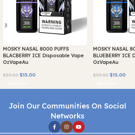
MOSKY NASAL 8000 PUFFS
MOSKY NASAL 8
BLACBERRY ICE Disposable Vape
BLUEBERRY ICE D
OzVapeAu
OzVapeAu
$
15.00
$
15.00
$
39.00
$
39.00
Read More
Read More
Join Our Communities On Social
Networks