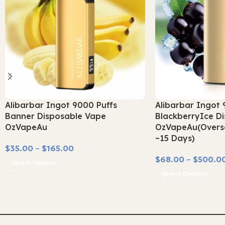
Alibarbar Ingot 9000 Puffs
Alibarbar Ingot 
Banner Disposable Vape
BlackberryIce D
OzVapeAu
OzVapeAu(Overse
~15 Days)
$
35.00
–
$
165.00
$
68.00
–
$
500.0
Select Options
Select Options