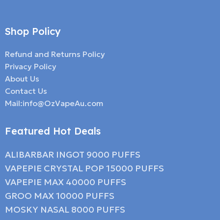
Shop Policy
Refund and Returns Policy
Privacy Policy
About Us
Contact Us
Mail:info@OzVapeAu.com
Featured Hot Deals
ALIBARBAR INGOT 9000 PUFFS
VAPEPIE CRYSTAL POP 15000 PUFFS
VAPEPIE MAX 40000 PUFFS
GROO MAX 10000 PUFFS
MOSKY NASAL 8000 PUFFS