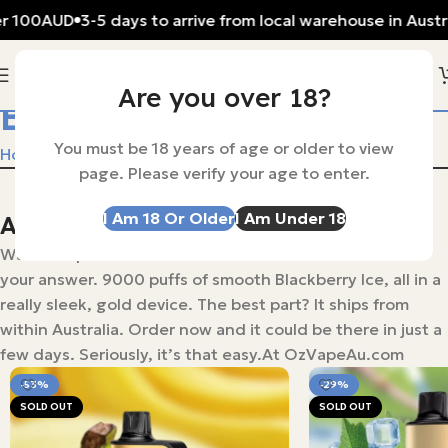
r 100AUD
3-5 days to arrive from local warehouse in Austral
Are you over 18?
Blueberry Blast
You must be 18 years of age or older to view
Home
Products tagged “Blueberry Blast”
page. Please verify your age to enter.
I Am 18 Or Older
I Am Under 18
Alibarbar ingot 9000 puffs
Want a vape that lasts? The ALIBARBAR INGOT 9000 is
your answer. 9000 puffs of smooth Blackberry Ice, all in a
really sleek, gold device. The best part? It ships from
within Australia. Order now and it could be there in just a
few days. Seriously, it’s that easy.At OzVapeAu.com
-53%
-29%
SOLD OUT
SOLD OUT