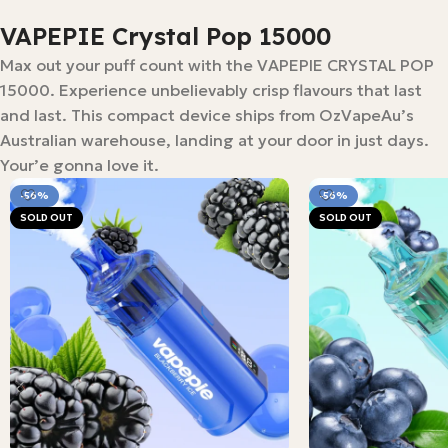
VAPEPIE Crystal Pop 15000
Max out your puff count with the VAPEPIE CRYSTAL POP
15000. Experience unbelievably crisp flavours that last
and last. This compact device ships from OzVapeAu’s
Australian warehouse, landing at your door in just days.
Your’e gonna love it.
-56%
-56%
SOLD OUT
SOLD OUT