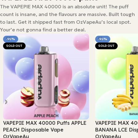
The VAPEPIE MAX 40000 is an absolute unit! The puff
count is insane, and the flavours are massive. Built tough
to last. Get it shipped fast from OzVapeAu’s local spot.
Your’e not gonna find a better deal.
-56%
-56%
SOLD OUT
SOLD OUT
VAPEPIE MAX 40000 Puffs APPLE
VAPEPIE MAX 40
PEACH Disposable Vape
BANANA LCE Dis
OzVapeAu
OzVapeAu