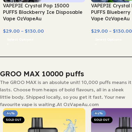
VAPEPIE Crystal Pop 15000
VAPEPIE Crystal
PUFFS Blackberry Ice Disposable
PUFFS Blueberry 
Vape OzVapeAu
Vape OzVapeAu
$
29.00
–
$
130.00
$
29.00
–
$
130.00
Select Options
Select Options
GROO MAX 10000 puffs
The GROO MAX is an absolute unit! 10,000 puffs means it
lasts. Choose from heaps of bold flavours, all in a sleek
little body. Shipped locally, so you get it fast. Your new
favourite vape is waiting.At OzVapeAu.com
-54%
-54%
SOLD OUT
SOLD OUT