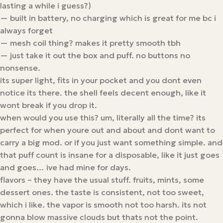
lasting a while i guess?)
— built in battery, no charging which is great for me bc i
always forget
— mesh coil thing? makes it pretty smooth tbh
— just take it out the box and puff. no buttons no
nonsense.
its super light, fits in your pocket and you dont even
notice its there. the shell feels decent enough, like it
wont break if you drop it.
when would you use this? um, literally all the time? its
perfect for when youre out and about and dont want to
carry a big mod. or if you just want something simple. and
that puff count is insane for a disposable, like it just goes
and goes… ive had mine for days.
flavors – they have the usual stuff. fruits, mints, some
dessert ones. the taste is consistent, not too sweet,
which i like. the vapor is smooth not too harsh. its not
gonna blow massive clouds but thats not the point.