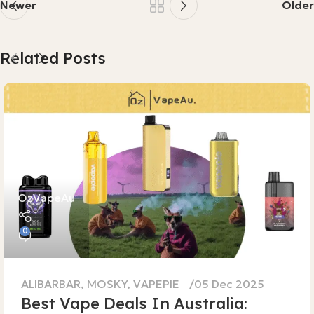
Newer
Older
Related Posts
OzVapeAu
0
ALIBARBAR
,
MOSKY
,
VAPEPIE
05 Dec 2025
Best Vape Deals In Australia: