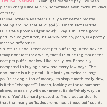
Offline, in stores
:
​ Yeah, get ready to pay. I’ve seen
places charge like AU$35, sometimes even more. Its kind
of crazy.
Online, other websites:
​ Usually a bit better, mostly
floating around that AU25
t
o
A
U
30 mark. Not terrible.
Our site’s promo (right now):
​ Okay THIS is the good
part. We’ve got it for just
AU$15
. Which, yeah, is a pretty
massive difference.
So lets talk about that cost per puff thing. If the device
really does last for a while, that $15 price tag makes the
cost per puff super low. Like, really low. Especially
compared to buying a new one every few days. The
endurance is a big deal – if it lasts you twice as long,
you’re saving a ton of money, its simple math really.Now,
is it the “cheapest”? I mean, looking at those numbers
above, especially with our promo, its definitely way up
there. You’d be hard pressed to find a better deal for
that that many puffs. Just remember, those puff counts