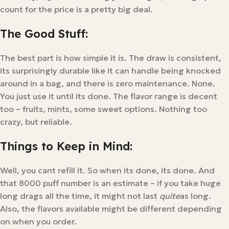
count for the price is a pretty big deal.
The Good Stuff:
The best part is how simple it is. The draw is consistent,
its surprisingly durable like it can handle being knocked
around in a bag, and there is zero maintenance. None.
You just use it until its done. The flavor range is decent
too – fruits, mints, some sweet options. Nothing too
crazy, but reliable.
Things to Keep in Mind:
Well, you cant refill it. So when its done, its done. And
that 8000 puff number is an estimate – if you take huge
long drags all the time, it might not last
quite
as long.
Also, the flavors available might be different depending
on when you order.