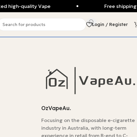
d high-quality Vape
Free shipping 
Login / Register
OzVapeAu.
Focusing on the disposable e-cigarette
industry in Australia, with long-term
experience in retail from B-end to C-