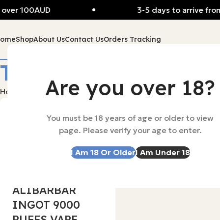
over 100AUD
3-5 days to arrive from
Home
Shop
About Us
Contact Us
Orders Tracking
Tag Archives: aliba
Are you over 18?
Home
Posts Tagged "alibaba"
OzVapeAu
You must be 18 years of age or older to view
page. Please verify your age to enter.
0
I Am 18 Or Older
I Am Under 18
ALIBARBAR
24 Nov 2025
ALIBARBAR
INGOT 9000
PUFFS VAPE