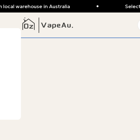
 local warehouse in Australia
Selecte
ba