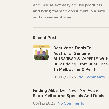
end, we select easy-to-use products
and bring them to consumers in a safe
and convenient way.
Recent Posts
Best Vape Deals In
Australia: Genuine
ALIBARBAR & VAPEPIE With
Bulk Pricing From Just 5pcs
In Melbourne & Perth
05/12/2025
No Comments
Finding Alibarbar Near Me: Vape
Shop Melbourne Specials And Deals
03/12/2025
No Comments