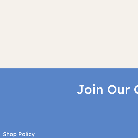
Join Our 
Shop Policy