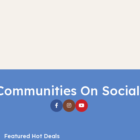
Communities On Socia
Featured Hot Deals