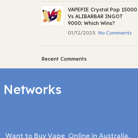
VAPEPIE Crystal Pop 15000
Vs ALIBARBAR INGOT
9000: Which Wins?
01/12/2025
No Comments
Recent Comments
l Networks
Want to Buy Vape Online in Australia.