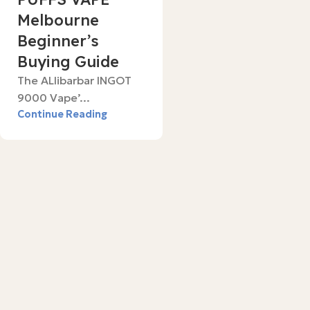
Melbourne
Beginner’s
Buying Guide
The ALlibarbar INGOT
9000 Vape’...
Continue Reading